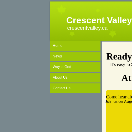
Crescent Valle
crescentvalley.ca
Home
Ready
News
It’s easy t
Way to God
At
About Us
Contact Us
Come hear abo
Join us on Au